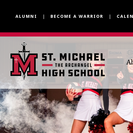
ALUMNI
BECOME A WARRIOR
CALE
A