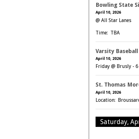
Bowling State S
April 10, 2026
@ All Star Lanes
Time: TBA
Varsity Basebal
April 10, 2026
Friday @ Brusly - 
St. Thomas Mor
April 10, 2026
Location: Broussa
Saturday, Apr