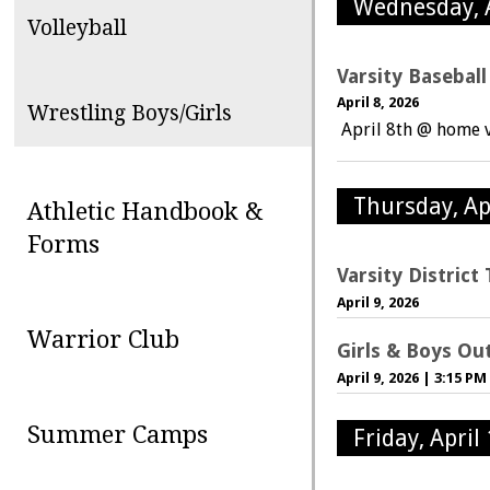
Wednesday, A
Volleyball
Varsity Basebal
April 8, 2026
Wrestling Boys/Girls
April 8th @ home 
Thursday, Ap
Athletic Handbook &
Forms
Varsity Distric
April 9, 2026
Warrior Club
Girls & Boys Ou
April 9, 2026
|
3:15 PM
Summer Camps
Friday, April