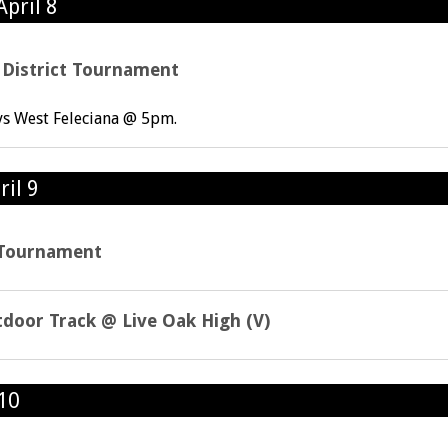
pril 8
l District Tournament
vs West Feleciana @ 5pm.
ril 9
t Tournament
tdoor Track @ Live Oak High (V)
 10