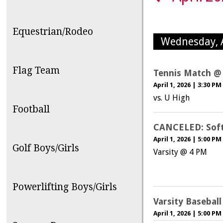
Equestrian/Rodeo
Wednesday, A
Flag Team
Tennis Match @
April 1, 2026
|
3:30 PM
vs. U High
Football
CANCELED: Softb
April 1, 2026
|
5:00 PM
Golf Boys/Girls
Varsity @ 4 PM
Powerlifting Boys/Girls
Varsity Basebal
April 1, 2026
|
5:00 PM