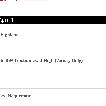
pril 1
 Highland
all @ Traction vs. U-High (Varisty Only)
l vs. Plaquemine