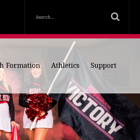
th Formation
Athletics
Support