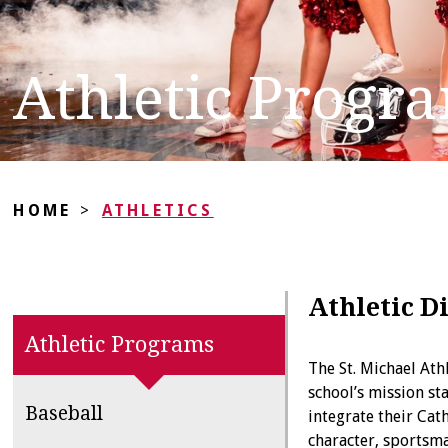
Athletic Progr
HOME
>
ATHLETICS
Athletic D
Athletic Programs
The St. Michael At
school’s mission s
Baseball
integrate their Cat
character, sportsma