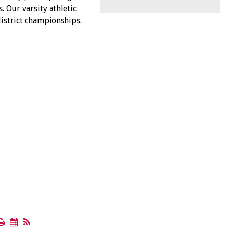
. Our varsity athletic
istrict championships.