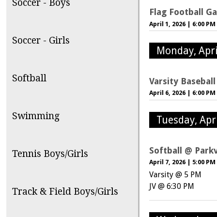
Soccer - Boys
Flag Football G
April 1, 2026
|
6:00 PM
Soccer - Girls
Monday, Apri
Softball
Varsity Basebal
April 6, 2026
|
6:00 PM
Swimming
Tuesday, Apri
Softball @ Park
Tennis Boys/Girls
April 7, 2026
|
5:00 PM
Varsity @ 5 PM
JV @ 6:30 PM
Track & Field Boys/Girls