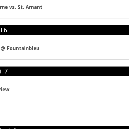
ame vs. St. Amant
l 6
l @ Fountainbleu
l 7
view