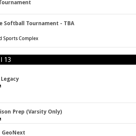
t Tournament
e Softball Tournament - TBA
rd Sports Complex
l 13
 Legacy
M
ison Prep (Varsity Only)
M
s. GeoNext