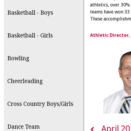
athletics, over 30% 
teams have won 33 s
Basketball - Boys
These accomplishme
Basketball - Girls
Athletic Director
Bowling
Cheerleading
Cross Country Boys/Girls
Dance Team
April 2