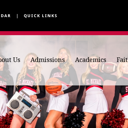
NDAR
QUICK LINKS
bout Us
Admissions
Academics
Fai