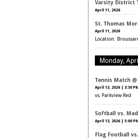
Varsity Distric
April 11, 2026
St. Thomas Mor
April 11, 2026
Location: Broussa
Monday, Apri
Tennis Match @
April 13, 2026
|
3:30 P
vs. Parkview Red
Softball vs. Mad
April 13, 2026
|
5:00 P
Flag Football v