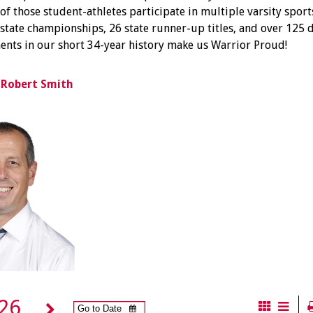
of those student-athletes participate in multiple varsity sports
tate championships, 26 state runner-up titles, and over 125 d
nts in our short 34-year history make us Warrior Proud!
, Robert Smith
026