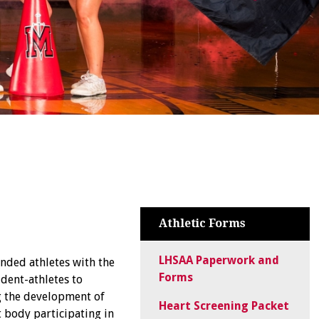
Athletic Forms
LHSAA Paperwork and
nded athletes with the
Forms
dent-athletes to
ng the development of
Heart Screening Packet
 body participating in