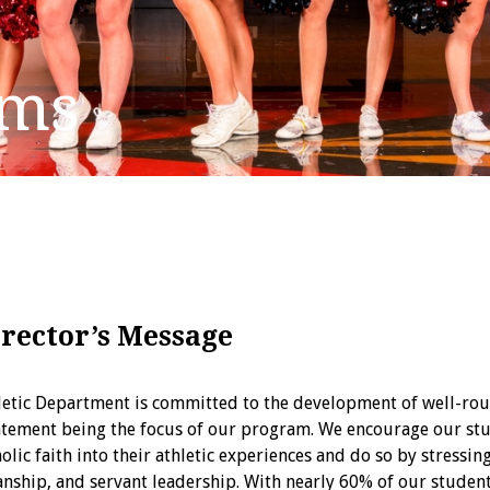
ams
irector’s Message
hletic Department is committed to the development of well-rou
tatement being the focus of our program. We encourage our stu
holic faith into their athletic experiences and do so by stressi
nship, and servant leadership. With nearly 60% of our student