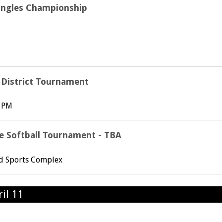
ingles Championship
l District Tournament
6 PM
e Softball Tournament - TBA
rd Sports Complex
il 11