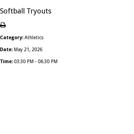
Softball Tryouts
Category:
Athletics
Date:
May 21, 2026
Time:
03:30 PM - 06:30 PM