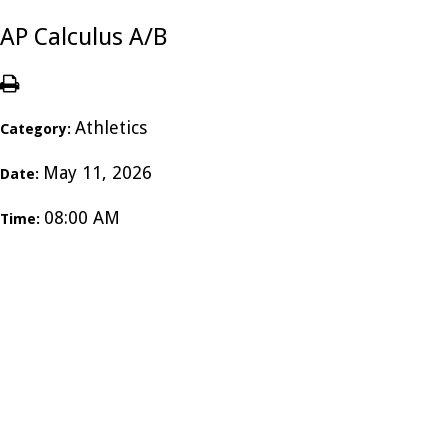
AP Calculus A/B
Athletics
Category:
May 11, 2026
Date:
08:00 AM
Time: