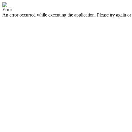
Error
An error occurred while executing the application. Please try again or 