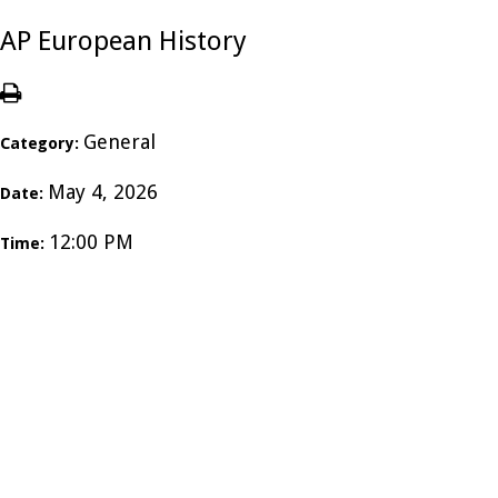
AP European History
General
Category:
May 4, 2026
Date:
12:00 PM
Time: