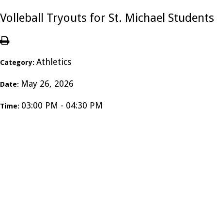
Volleball Tryouts for St. Michael Students
Athletics
Category:
May 26, 2026
Date:
03:00 PM - 04:30 PM
Time: