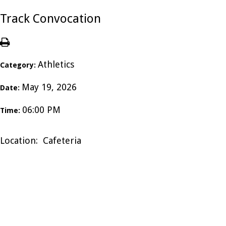
Track Convocation
Athletics
Category:
May 19, 2026
Date:
06:00 PM
Time:
Location: Cafeteria