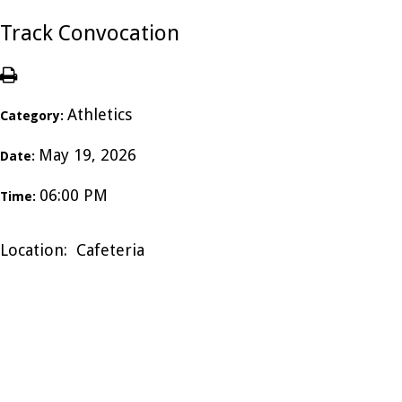
Track Convocation
Athletics
Category:
May 19, 2026
Date:
06:00 PM
Time:
Location: Cafeteria