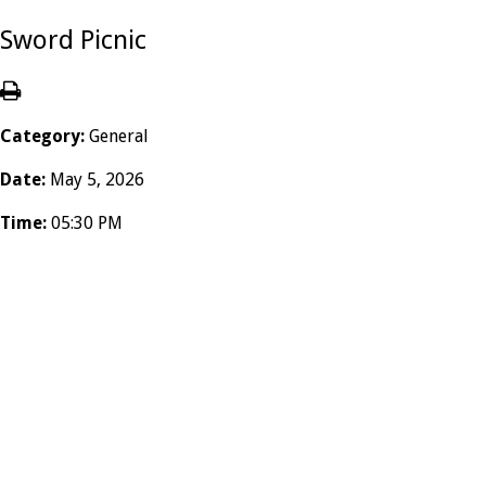
Sword Picnic
Category:
General
Date:
May 5, 2026
Time:
05:30 PM