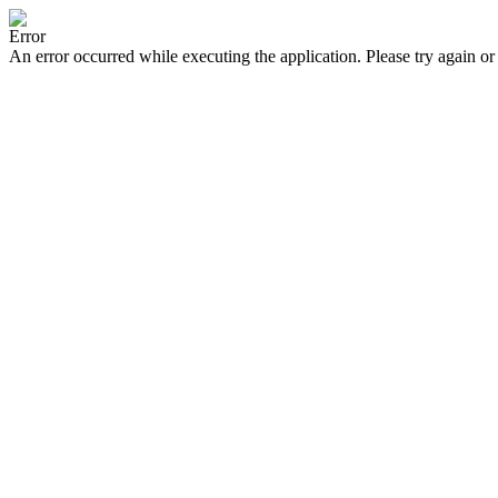
Error
An error occurred while executing the application. Please try again or 