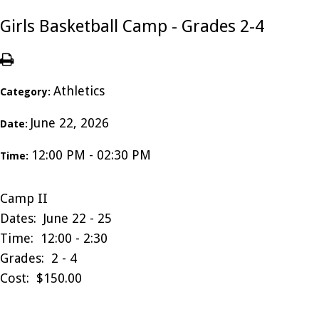
Girls Basketball Camp - Grades 2-4
Athletics
Category:
June 22, 2026
Date:
12:00 PM - 02:30 PM
Time:
Camp II
Dates: June 22 - 25
Time: 12:00 - 2:30
Grades: 2 - 4
Cost: $150.00