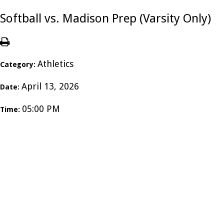
Softball vs. Madison Prep (Varsity Only)
Athletics
Category:
April 13, 2026
Date:
05:00 PM
Time: