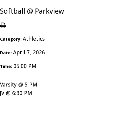
Softball @ Parkview
Athletics
Category:
April 7, 2026
Date:
05:00 PM
Time:
Varsity @ 5 PM
JV @ 6:30 PM