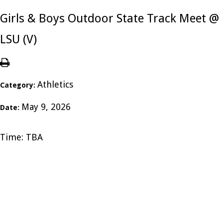
Girls & Boys Outdoor State Track Meet @
LSU (V)
Athletics
Category:
May 9, 2026
Date:
Time: TBA