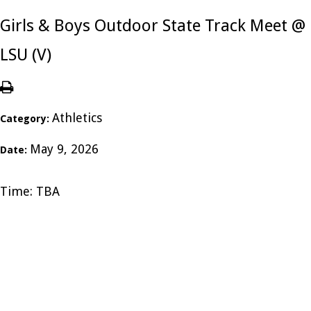
Girls & Boys Outdoor State Track Meet @
LSU (V)
Athletics
Category:
May 9, 2026
Date:
Time: TBA