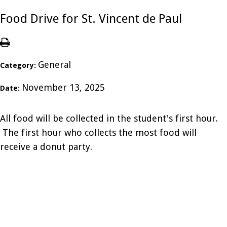
Food Drive for St. Vincent de Paul
General
Category:
November 13, 2025
Date:
All food will be collected in the student's first hour.
The first hour who collects the most food will
receive a donut party.