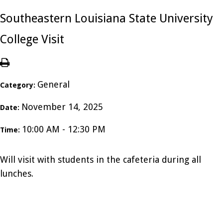
Southeastern Louisiana State University
College Visit
General
Category:
November 14, 2025
Date:
10:00 AM - 12:30 PM
Time:
Will visit with students in the cafeteria during all
lunches.