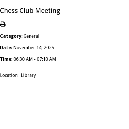
Chess Club Meeting
Category:
General
Date:
November 14, 2025
Time:
06:30 AM - 07:10 AM
Location: Library