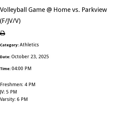
Volleyball Game @ Home vs. Parkview
(F/JV/V)
Athletics
Category:
October 23, 2025
Date:
04:00 PM
Time:
Freshmen: 4 PM
JV: 5 PM
Varsity: 6 PM