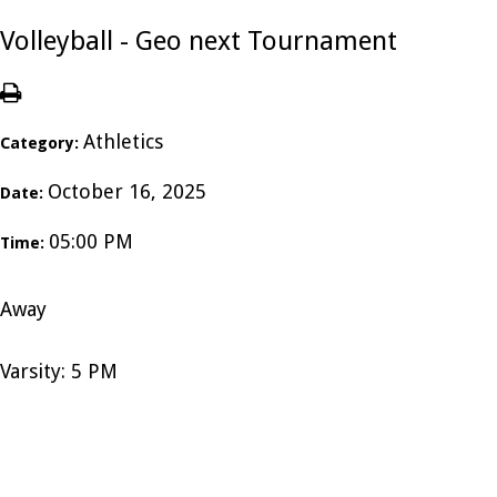
Volleyball - Geo next Tournament
Athletics
Category:
October 16, 2025
Date:
05:00 PM
Time:
Away
Varsity: 5 PM