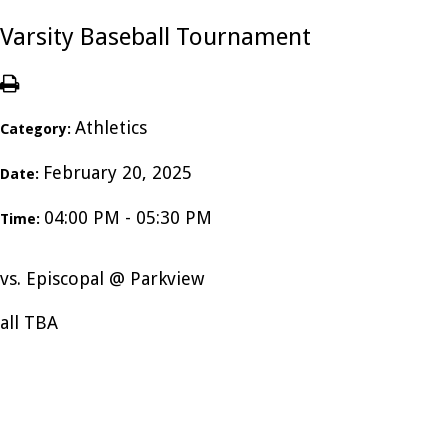
Varsity Baseball Tournament
Athletics
Category:
February 20, 2025
Date:
04:00 PM - 05:30 PM
Time:
vs. Episcopal @ Parkview
all TBA