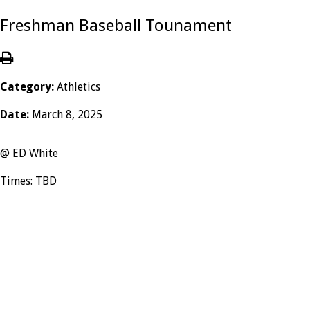
Freshman Baseball Tounament
Category:
Athletics
Date:
March 8, 2025
@ ED White
Times: TBD