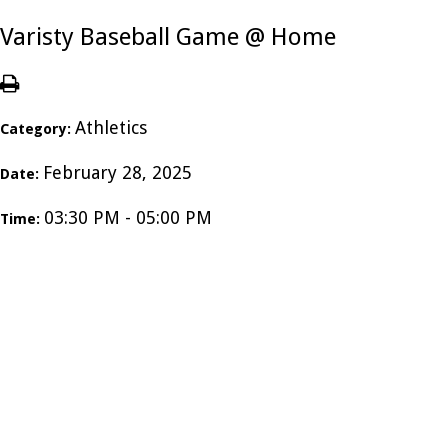
Varisty Baseball Game @ Home
Athletics
Category:
February 28, 2025
Date:
03:30 PM - 05:00 PM
Time: