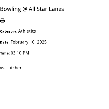
Bowling @ All Star Lanes
Athletics
Category:
February 10, 2025
Date:
03:10 PM
Time:
vs. Lutcher