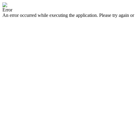
Error
An error occurred while executing the application. Please try again or 