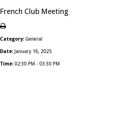
French Club Meeting
Category:
General
Date:
January 16, 2025
Time:
02:30 PM - 03:30 PM