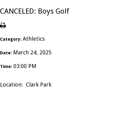
CANCELED: Boys Golf
Athletics
Category:
March 24, 2025
Date:
03:00 PM
Time:
Location: Clark Park