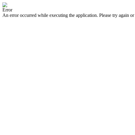
Error
An error occurred while executing the application. Please try again or 