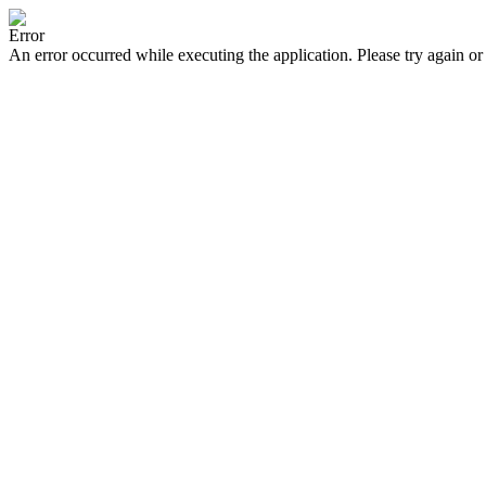
Error
An error occurred while executing the application. Please try again or 