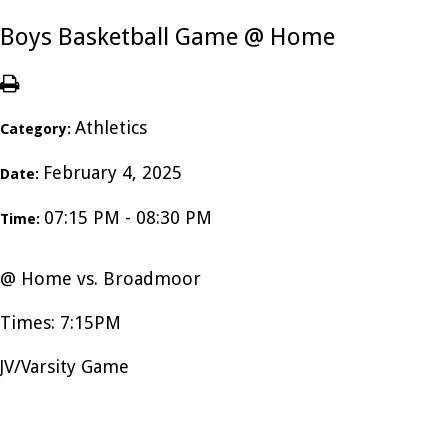
Boys Basketball Game @ Home
Athletics
Category:
February 4, 2025
Date:
07:15 PM - 08:30 PM
Time:
@ Home vs. Broadmoor
Times: 7:15PM
JV/Varsity Game