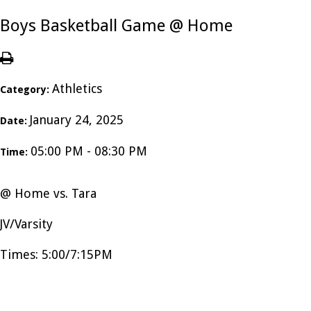
Boys Basketball Game @ Home
Athletics
Category:
January 24, 2025
Date:
05:00 PM - 08:30 PM
Time:
@ Home vs. Tara
JV/Varsity
Times: 5:00/7:15PM