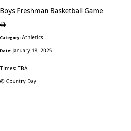
Boys Freshman Basketball Game
Athletics
Category:
January 18, 2025
Date:
Times: TBA
@ Country Day