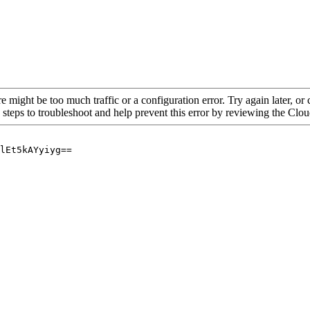
re might be too much traffic or a configuration error. Try again later, o
 steps to troubleshoot and help prevent this error by reviewing the Cl