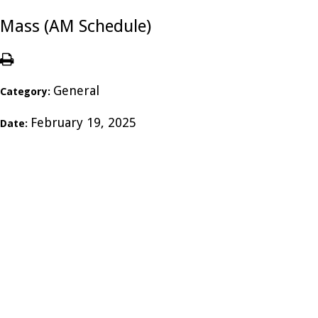
Mass (AM Schedule)
General
Category:
February 19, 2025
Date: