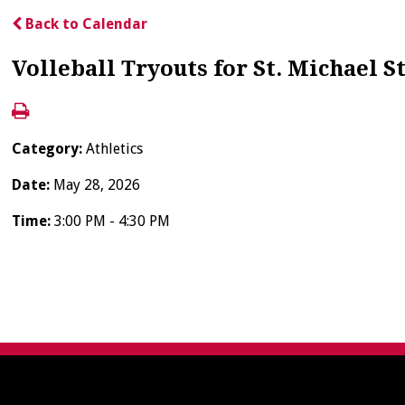
Back to Calendar
Volleball Tryouts for St. Michael S
Category:
Athletics
Date:
May 28, 2026
Time:
3:00 PM - 4:30 PM