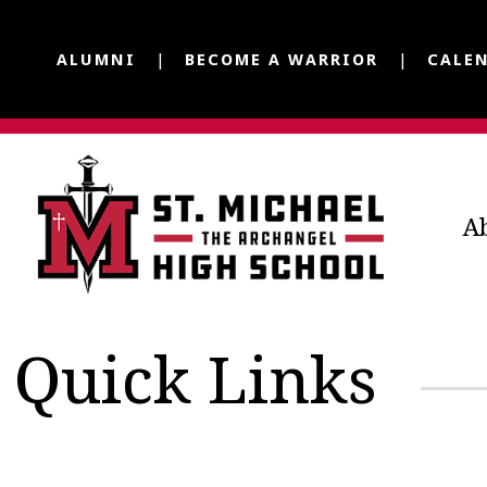
ALUMNI
BECOME A WARRIOR
CALE
A
Quick Links