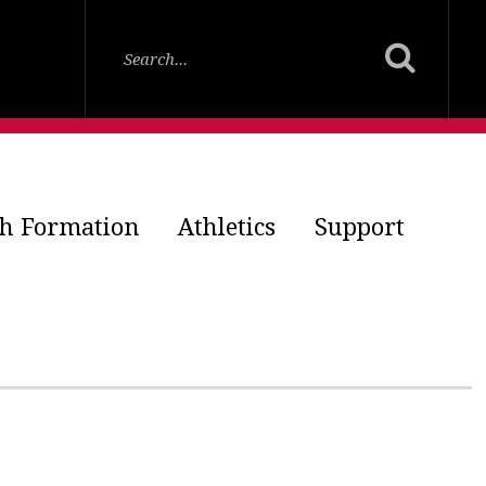
th Formation
Athletics
Support