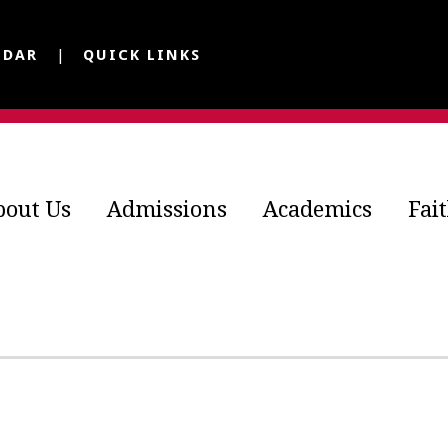
NDAR
QUICK LINKS
bout Us
Admissions
Academics
Fai