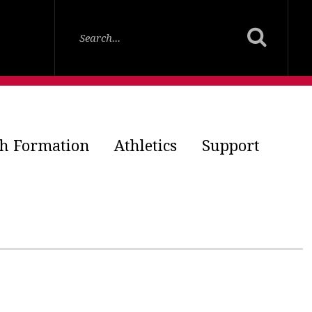
th Formation
Athletics
Support