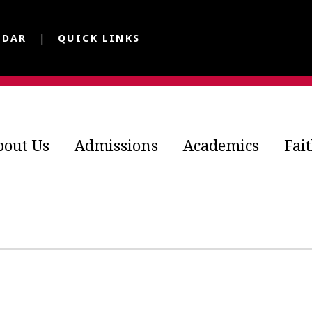
NDAR
QUICK LINKS
bout Us
Admissions
Academics
Fai