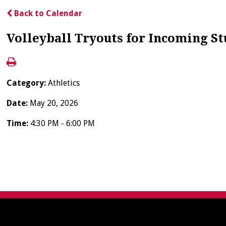
Back to Calendar
Volleyball Tryouts for Incoming S
Category:
Athletics
Date:
May 20, 2026
Time:
4:30 PM - 6:00 PM