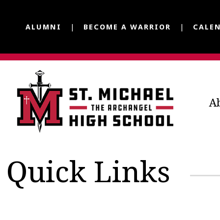
ALUMNI
BECOME A WARRIOR
CALE
A
Quick Links