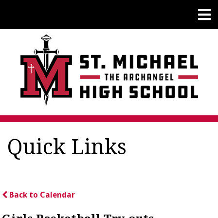
Quick Links
Back to Calendar