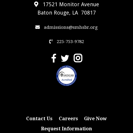
17521 Monitor Avenue
Baton Rouge, LA 70817
admissions@smhsbr.org
225-753-9782
Contact Us
Careers
Give Now
Request Information