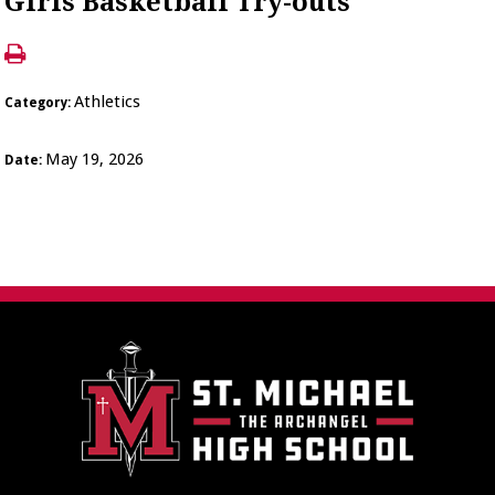
Girls Basketball Try-outs
Athletics
Category:
May 19, 2026
Date: