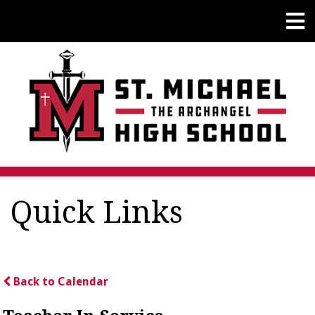
Quick Links
Back to Calendar