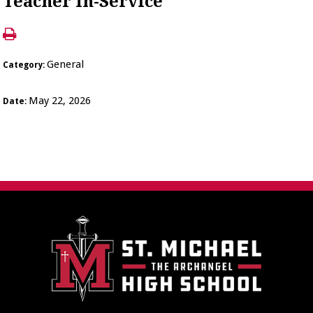
Teacher In-Service
General
Category:
May 22, 2026
Date: