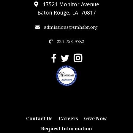
17521 Monitor Avenue
Baton Rouge, LA 70817
admissions@smhsbr.org
225-753-9782
Contact Us
Careers
Give Now
Request Information