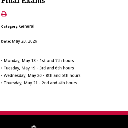
Final Exams
General
Category:
May 20, 2026
Date:
• Monday, May 18 - 1st and 7th hours
• Tuesday, May 19 - 3rd and 6th hours
• Wednesday, May 20 - 8th and 5th hours
• Thursday, May 21 - 2nd and 4th hours