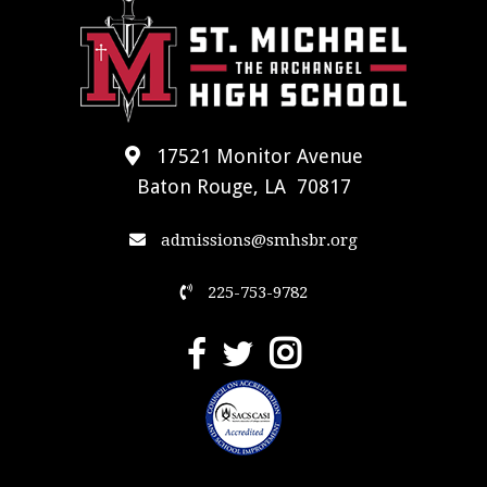
17521 Monitor Avenue
Baton Rouge, LA 70817
admissions@smhsbr.org
225-753-9782