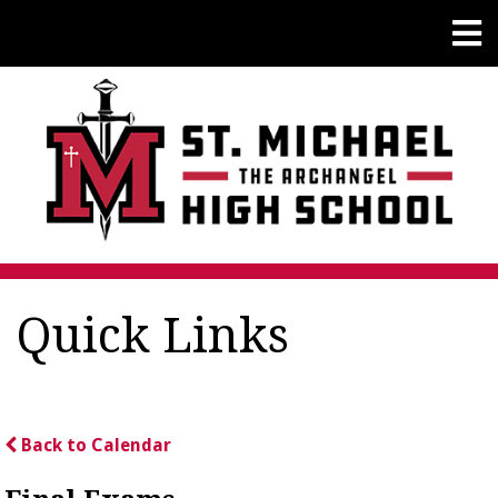
Quick Links
Back to Calendar