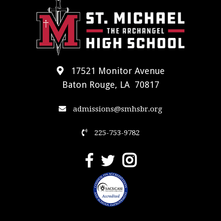
17521 Monitor Avenue
Baton Rouge, LA 70817
admissions@smhsbr.org
225-753-9782