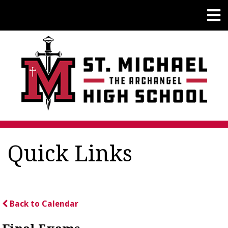
Quick Links
Back to Calendar