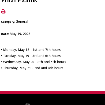
Final Exams
General
Category:
May 19, 2026
Date:
• Monday, May 18 - 1st and 7th hours
• Tuesday, May 19 - 3rd and 6th hours
• Wednesday, May 20 - 8th and 5th hours
• Thursday, May 21 - 2nd and 4th hours