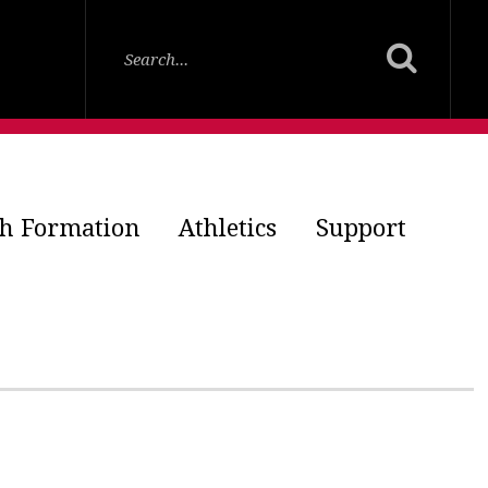
th Formation
Athletics
Support