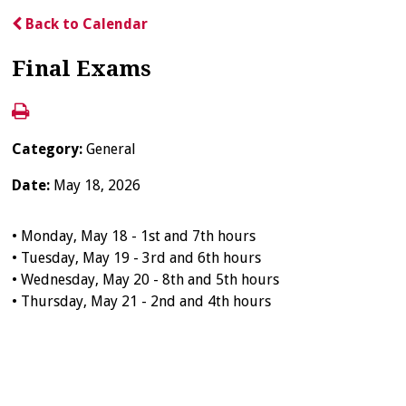
Back to Calendar
Final Exams
Category:
General
Date:
May 18, 2026
• Monday, May 18 - 1st and 7th hours
• Tuesday, May 19 - 3rd and 6th hours
• Wednesday, May 20 - 8th and 5th hours
• Thursday, May 21 - 2nd and 4th hours