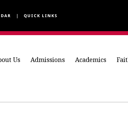
NDAR
QUICK LINKS
bout Us
Admissions
Academics
Fai