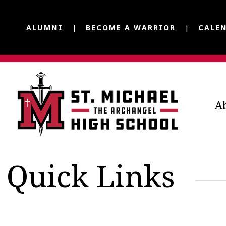
ALUMNI
BECOME A WARRIOR
CALE
A
Quick Links