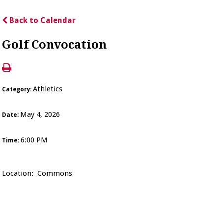
Back to Calendar
Golf Convocation
Athletics
Category:
May 4, 2026
Date:
6:00 PM
Time:
Location: Commons