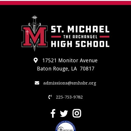
17521 Monitor Avenue
Baton Rouge, LA 70817
admissions@smhsbr.org
225-753-9782