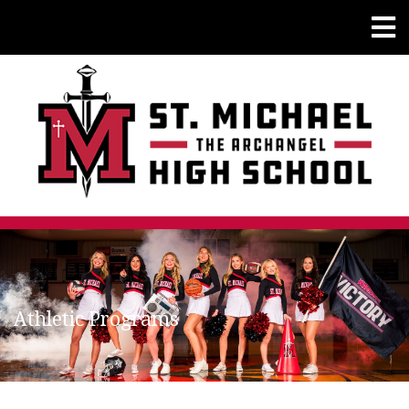
Athletic Programs