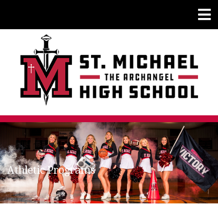
Athletic Programs