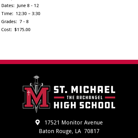
Dates: June 8 - 12
Time: 12:30 – 3:30
Grades: 7 - 8
Cost: $175.00
17521 Monitor Avenue
Baton Rouge, LA 70817