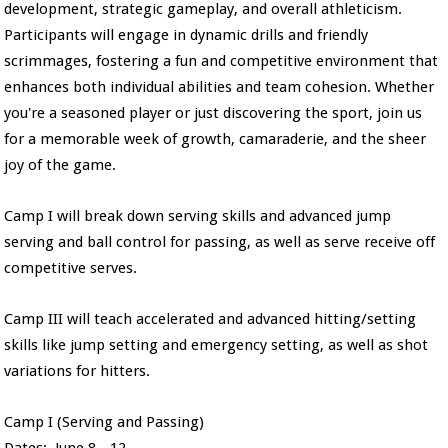
development, strategic gameplay, and overall athleticism.
Participants will engage in dynamic drills and friendly
scrimmages, fostering a fun and competitive environment that
enhances both individual abilities and team cohesion. Whether
you're a seasoned player or just discovering the sport, join us
for a memorable week of growth, camaraderie, and the sheer
joy of the game.
Camp I will break down serving skills and advanced jump
serving and ball control for passing, as well as serve receive off
competitive serves.
Camp III will teach accelerated and advanced hitting/setting
skills like jump setting and emergency setting, as well as shot
variations for hitters.
Camp I (Serving and Passing)
Dates: June 8 - 12