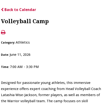
Back to Calendar
Volleyball Camp
Athletics
Category:
June 11, 2026
Date:
7:00 AM - 3:30 PM
Time:
Designed for passionate young athletes, this immersive
experience offers expert coaching from Head Volleyball Coach
Latashia Wise-Jackson, former players, as well as members of
the Warrior volleyball team. The camp focuses on skill