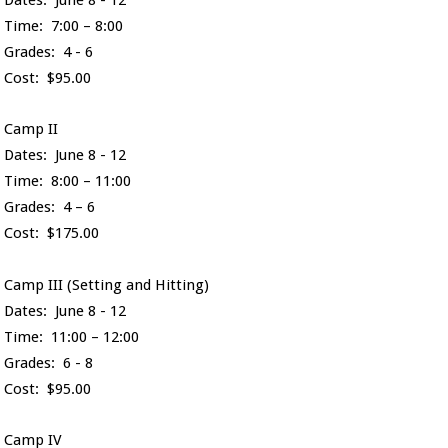
Time: 7:00 – 8:00
Grades: 4 - 6
Cost: $95.00
Camp II
Dates: June 8 - 12
Time: 8:00 – 11:00
Grades: 4 – 6
Cost: $175.00
Camp III (Setting and Hitting)
Dates: June 8 - 12
Time: 11:00 – 12:00
Grades: 6 - 8
Cost: $95.00
Camp IV