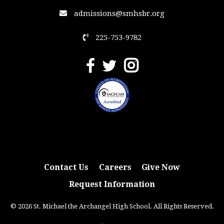
admissions@smhsbr.org
225-753-9782
Contact Us
Careers
Give Now
Request Information
© 2026 St. Michael the Archangel High School. All Rights Reserved.