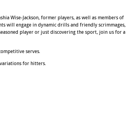
shia Wise-Jackson, former players, as well as members of
nts will engage in dynamic drills and friendly scrimmages,
asoned player or just discovering the sport, join us for a
competitive serves.
ariations for hitters.