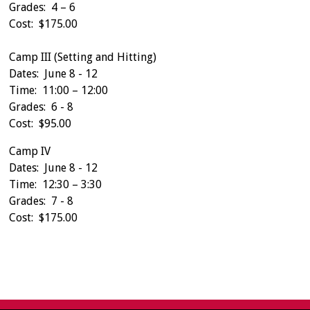
Grades: 4 – 6
Cost: $175.00
Camp III (Setting and Hitting)
Dates: June 8 - 12
Time: 11:00 – 12:00
Grades: 6 - 8
Cost: $95.00
Camp IV
Dates: June 8 - 12
Time: 12:30 – 3:30
Grades: 7 - 8
Cost: $175.00