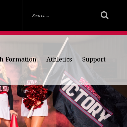
th Formation
Athletics
Support