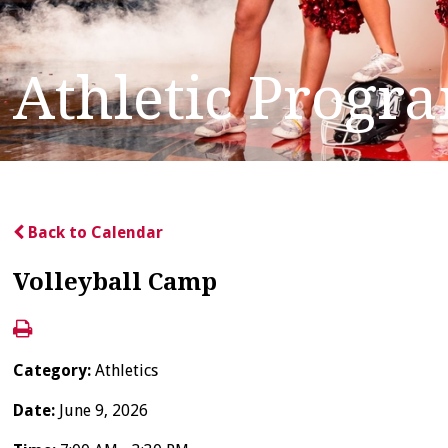
Athletic Progr
Back to Calendar
Volleyball Camp
Category:
Athletics
Date:
June 9, 2026