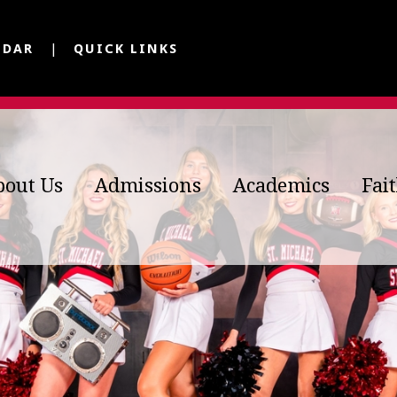
NDAR
QUICK LINKS
bout Us
Admissions
Academics
Fai