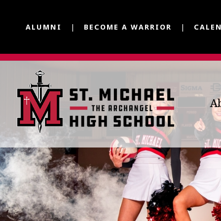
ALUMNI
BECOME A WARRIOR
CALE
A