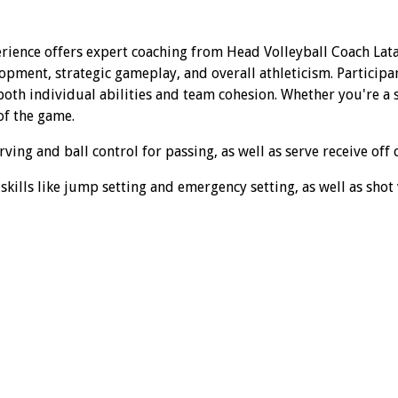
rience offers expert coaching from Head Volleyball Coach Lata
opment, strategic gameplay, and overall athleticism. Participa
th individual abilities and team cohesion. Whether you're a se
of the game.
ing and ball control for passing, as well as serve receive off 
kills like jump setting and emergency setting, as well as shot v