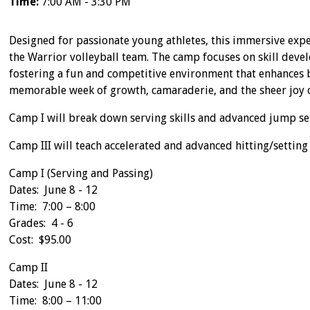
Time:
7:00 AM - 3:30 PM
Designed for passionate young athletes, this immersive expe
the Warrior volleyball team. The camp focuses on skill devel
fostering a fun and competitive environment that enhances bo
memorable week of growth, camaraderie, and the sheer joy 
Camp I will break down serving skills and advanced jump serv
Camp III will teach accelerated and advanced hitting/setting s
Camp I (Serving and Passing)
Dates: June 8 - 12
Time: 7:00 – 8:00
Grades: 4 - 6
Cost: $95.00
Camp II
Dates: June 8 - 12
Time: 8:00 – 11:00