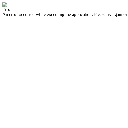
Error
An error occurred while executing the application. Please try again or 