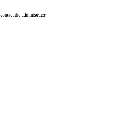
contact the administrator.