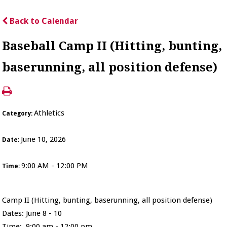
Back to Calendar
Baseball Camp II (Hitting, bunting,
baserunning, all position defense)
Athletics
Category:
June 10, 2026
Date:
9:00 AM - 12:00 PM
Time:
Camp II (Hitting, bunting, baserunning, all position defense)
Dates: June 8 - 10
Time: 9:00 am - 12:00 pm