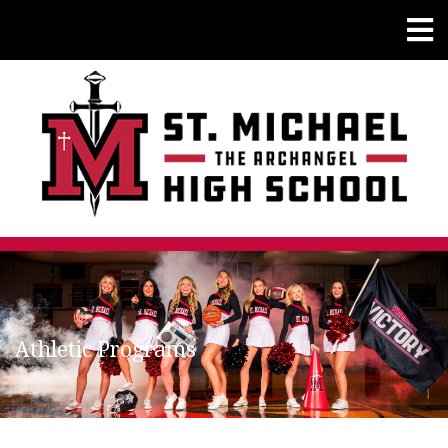
Athletic Programs