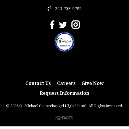
225-753-9782
Contact Us
Careers
Give Now
Request Information
© 2026 St. Michael the Archangel High School. All Rights Reserved.