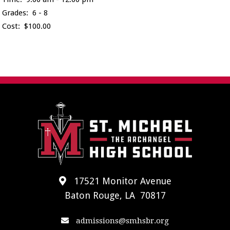
Grades: 6 - 8
Cost: $100.00
17521 Monitor Avenue
Baton Rouge, LA 70817
admissions@smhsbr.org