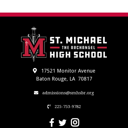
17521 Monitor Avenue
Baton Rouge, LA 70817
admissions@smhsbr.org
225-753-9782