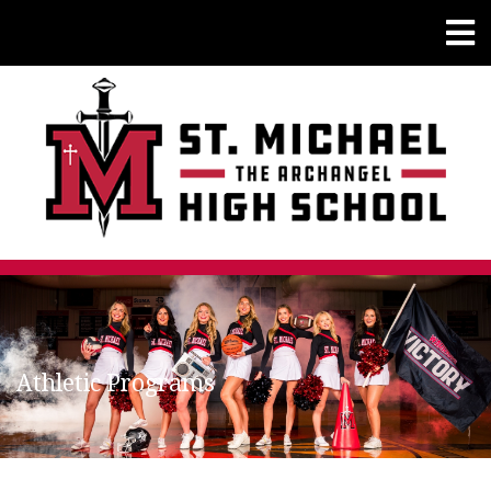
Athletic Programs