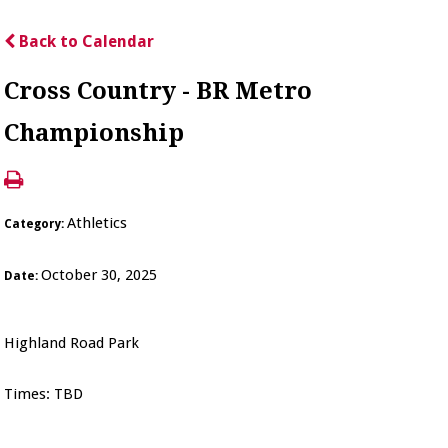
Back to Calendar
Cross Country - BR Metro
Championship
Athletics
Category:
October 30, 2025
Date:
Highland Road Park
Times: TBD