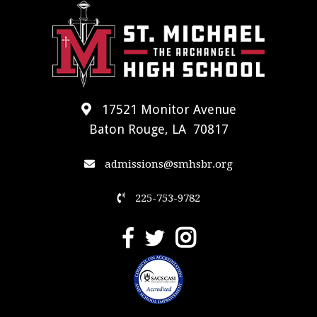
17521 Monitor Avenue
Baton Rouge, LA 70817
admissions@smhsbr.org
225-753-9782