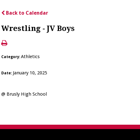
Back to Calendar
Wrestling - JV Boys
Athletics
Category:
January 10, 2025
Date:
@ Brusly High School