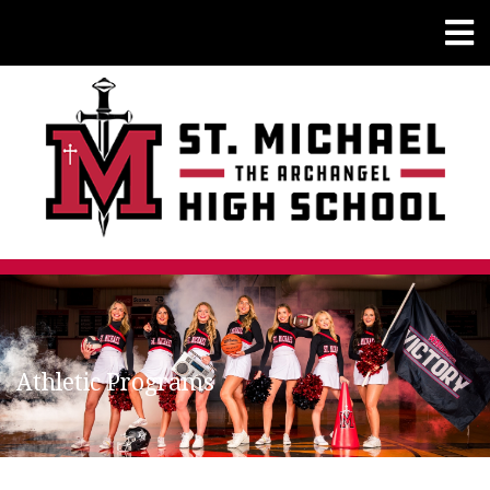
Athletic Programs