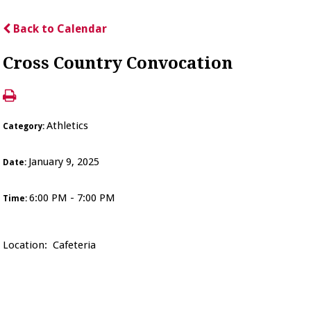
Back to Calendar
Cross Country Convocation
Athletics
Category:
January 9, 2025
Date:
6:00 PM - 7:00 PM
Time:
Location: Cafeteria