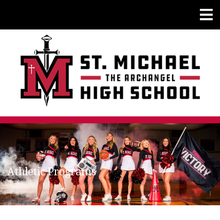
Athletic Programs