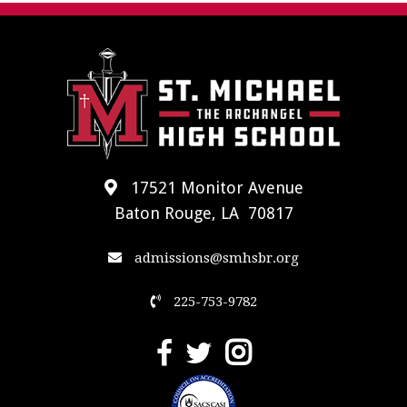
17521 Monitor Avenue
Baton Rouge, LA 70817
admissions@smhsbr.org
225-753-9782