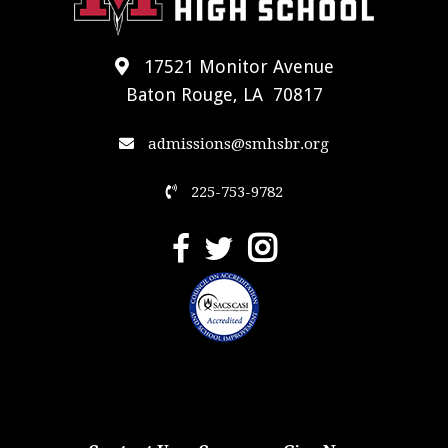
17521 Monitor Avenue
Baton Rouge, LA 70817
admissions@smhsbr.org
225-753-9782