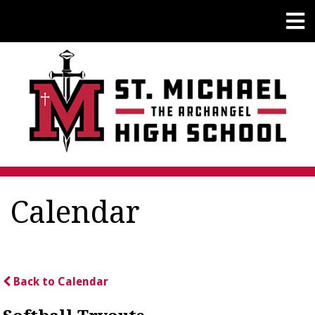
Calendar
Back to Calendar